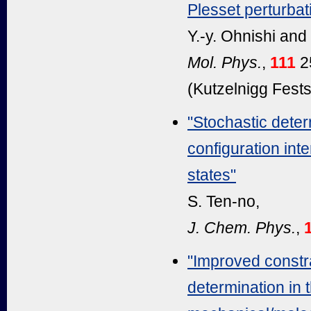
Plesset perturbat
Y.-y. Ohnishi and
Mol. Phys.
,
111
2
(Kutzelnigg Festsc
"Stochastic determ
configuration int
states"
S. Ten-no,
J. Chem. Phys.
,
"Improved constr
determination in 