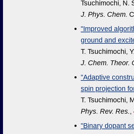
Tsuchimochi, N. 
J. Phys. Chem.
C
"Improved algorit
ground and excit
T. Tsuchimochi, Y
J. Chem. Theor.
"Adaptive constru
spin projection f
T. Tsuchimochi, M
Phys. Rev. Res.
,
"Binary dopant s