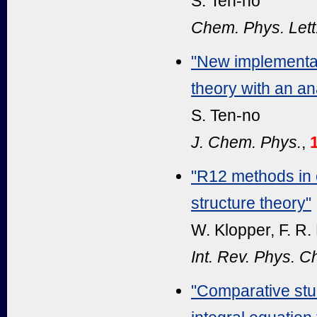
S. Ten-no
Chem. Phys. Lett
"New implementat
theory with an an
S. Ten-no
J. Chem. Phys.
,
"R12 methods in e
structure theory"
W. Klopper, F. R.
Int. Rev. Phys. 
"Comparative stu