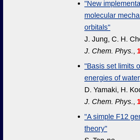
"New implementa
molecular mechan
orbitals"
J. Jung, C. H. Ch
J. Chem. Phys.
,
"Basis set limits
energies of wate
D. Yamaki, H. Ko
J. Chem. Phys.
,
"A simple F12 gem
theory"