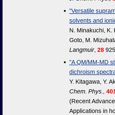
"Versatile supram
solvents and ionic
N. Minakuchi, K.
Goto, M. Mizuhat
Langmuir
,
28
925
"A QM/MM-MD stud
dichroism spectra
Y. Kitagawa, Y. A
Chem. Phys.,
40
(Recent Advances
Applications in 