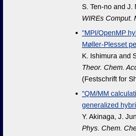
S. Ten-no and J.
WIREs Comput. M
"MPI/OpenMP hybr
Møller-Plesset pe
K. Ishimura and 
Theor. Chem. Ac
(Festschrift for 
"QM/MM calculatio
generalized hybr
Y. Akinaga, J. Ju
Phys. Chem. Che