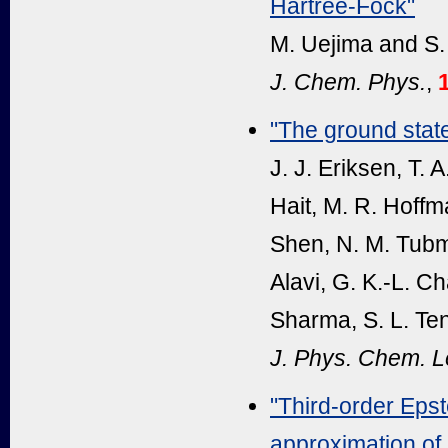
Hartree-Fock"
M. Uejima and S.
J. Chem. Phys.
,
"The ground stat
J. J. Eriksen, T.
Hait, M. R. Hoffm
Shen, N. M. Tubma
Alavi, G. K.-L. C
Sharma, S. L. Ten
J. Phys. Chem. Le
"Third-order Epste
approximation of