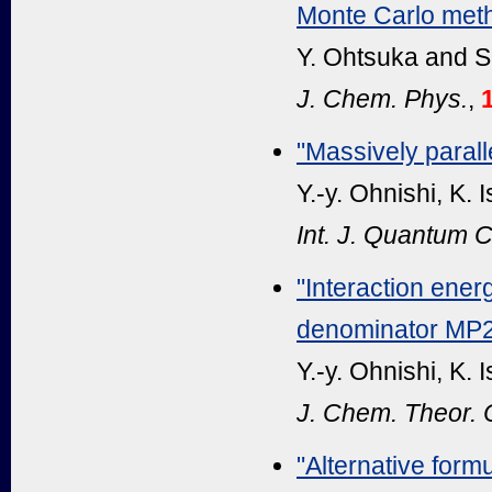
Monte Carlo met
Y. Ohtsuka and S
J. Chem. Phys.
,
"Massively paral
Y.-y. Ohnishi, K.
Int. J. Quantum 
"Interaction ener
denominator MP
Y.-y. Ohnishi, K.
J. Chem. Theor.
"Alternative formu