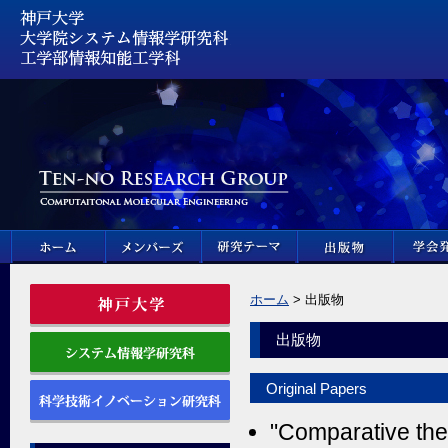
ホーム
> 出版物
出版物
Original Papers
"Comparative theo