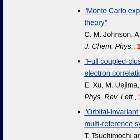
"Monte Carlo expl
theory"
C. M. Johnson, A.
J. Chem. Phys.
,
"Full coupled-clu
electron correlati
E. Xu, M. Uejima,
Phys. Rev. Lett.
,
"Orbital-invarian
multi-reference 
T. Tsuchimochi an