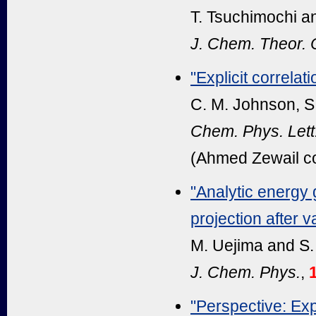
T. Tsuchimochi a
J. Chem. Theor.
"Explicit correlati
C. M. Johnson, S.
Chem. Phys. Lett
(Ahmed Zewail c
"Analytic energy 
projection after v
M. Uejima and S.
J. Chem. Phys.
,
"Perspective: Expl