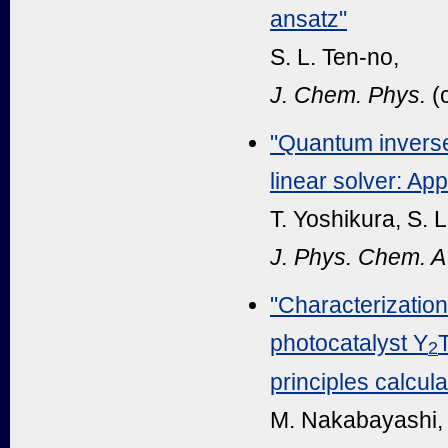
ansatz"
S. L. Ten-no,
J. Chem. Phys.
(
"Quantum inverse
linear solver: App
T. Yoshikura, S. 
J. Phys. Chem. A
"Characterization
photocatalyst Y
T
2
principles calcula
M. Nakabayashi, K