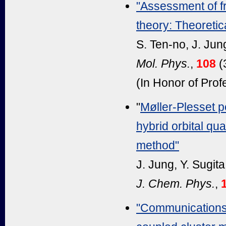
"Assessment of f
theory: Theoretica
S. Ten-no, J. Ju
Mol. Phys.
,
108
(
(In Honor of Pro
"
Møller-Plesset p
hybrid orbital q
method"
J. Jung, Y. Sugit
J. Chem. Phys.
,
"Communications: 