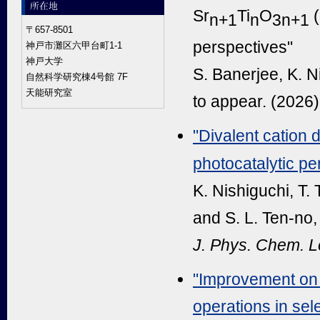
Sr
Ti
O
(
n+1
n
3n+1
〒657-8501
perspectives"
神戸市灘区六甲台町1-1
神戸大学
S. Banerjee, K. N
自然科学研究棟4号館 7F
天能研究室
to appear. (2026)
"Divalent cation 
photocatalytic pe
K. Nishiguchi, T.
and S. L. Ten-no,
J. Phys. Chem. Le
"Improvement on 
operations in sel