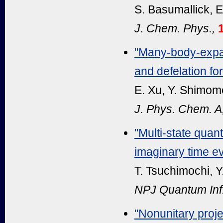
S. Basumallick, E
J. Chem. Phys.,
"Many-body-expan
and defelation fo
E. Xu, Y. Shimomo
J. Phys. Chem. A
"Multi-state qua
imaginary time ev
T. Tsuchimochi, Y
NPJ Quantum Inf
"Nonunitary proje