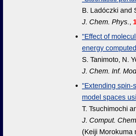
B. Ladóczki and S
J. Chem. Phys.
,
"Effect of molecul
energy computed 
S. Tanimoto, N. Y
J. Chem. Inf. Mod
"Extending spin-
model spaces usin
T. Tsuchimochi an
J. Comput. Chem
(Keiji Morokuma 