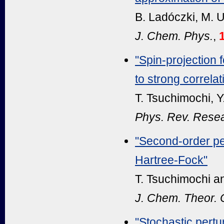
B. Ladóczki, M. U
J. Chem. Phys.
,
"Spin-projection
to strong correlat
T. Tsuchimochi, Y
Phys. Rev. Rese
"Second-order pe
Hartree-Fock"
T. Tsuchimochi an
J. Chem. Theor.
"Stochastic pertu