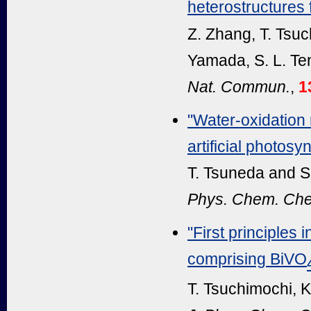
heterostructures f
Z. Zhang, T. Tsuc
Yamada, S. L. Te
Nat. Commun.
,
1
"Water-oxidation
artificial photosy
T. Tsuneda and S.
Phys. Chem. Che
"First principles 
comprising BiVO
T. Tsuchimochi, K