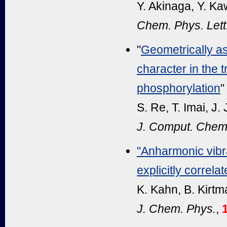
Y. Akinaga, Y. K
Chem. Phys. Lett
"
Geometrically ass
character in the t
phosphorylation
"
S. Re, T. Imai, J.
J. Comput. Chem
"Anharmonic vibra
explicitly correl
K. Kahn, B. Kirtm
J. Chem. Phys.
,