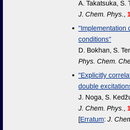
A. Takatsuka, S.
J. Chem. Phys.
,
"Implementation
conditions"
D. Bokhan, S. Te
Phys. Chem. Che
"Explicitly corre
double excitation
J. Noga, S. Kedž
J. Chem. Phys.
,
[
Erratum
:
J. Chem