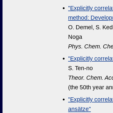
"Explicitly correl
method: Developm
O. Demel, S. Kedž
Noga
Phys. Chem. Che
"Explicitly corre
S. Ten-no
Theor. Chem. Acc
(the 50th year an
"Explicitly corre
ansätze"