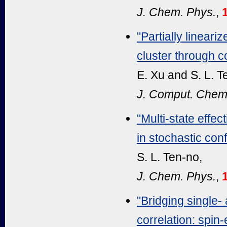
J. Chem. Phys.
,
"Partially linear
cluster through c
E. Xu and S. L. T
J. Comput. Chem
"Multi-state effe
in stochastic conf
S. L. Ten-no,
J. Chem. Phys.
,
"Bridging single-
correlation: spin