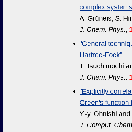
complex systems
A. Grüneis, S. Hir
J. Chem. Phys.
,
"General techniqu
Hartree-Fock"
T. Tsuchimochi a
J. Chem. Phys.
,
"Explicitly corr
Green's function 
Y.-y. Ohnishi and
J. Comput. Chem