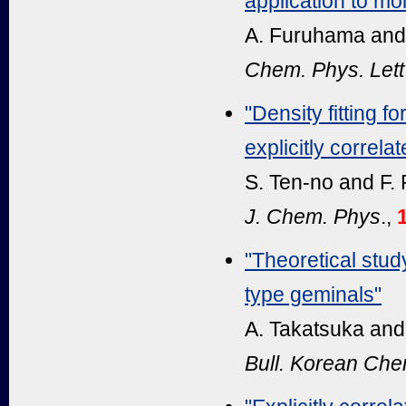
application to mol
A. Furuhama and
Chem. Phys. Lett
"Density fitting f
explicitly correla
S. Ten-no and F.
J. Chem. Phys
.,
"Theoretical stu
type geminals"
A. Takatsuka and
Bull. Korean Ch