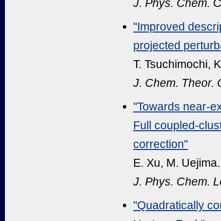
J. Phys. Chem.
C
"
Improved descrip
projected perturba
T. Tsuchimochi, K
J. Chem. Theor.
"Towards near-exa
Full coupled-clus
correction"
E. Xu, M. Uejima.
J. Phys. Chem. Le
"Quadratically co