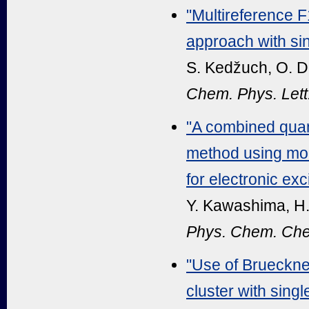
"Multireference F
approach with sin
S. Kedžuch, O. De
Chem. Phys. Lett
"A combined qua
method using modi
for electronic exc
Y. Kawashima, H.
Phys. Chem. Che
"Use of Brueckne
cluster with sin