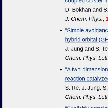
coupled cluster m
D. Bokhan and S
J. Chem. Phys.
,
"Simple avoidance
hybrid orbital (
J. Jung and S. T
Chem. Phys. Lett
"A two-dimensiona
reaction catalyz
S. Re, J. Jung, S
Chem. Phys. Lett