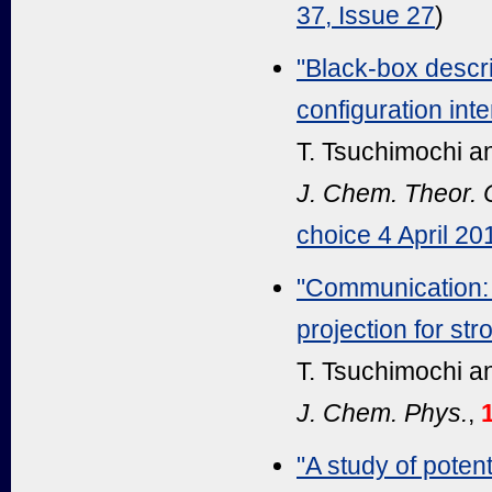
37, Issue 27
)
"Black-box descri
configuration in
T. Tsuchimochi a
J. Chem. Theor.
choice 4 April 20
"Communication: 
projection for str
T. Tsuchimochi a
J. Chem. Phys.
,
"A study of pote