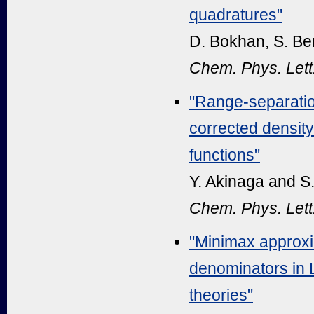
quadratures"
D. Bokhan, S. Be
Chem. Phys. Lett
"Range-separatio
corrected density
functions"
Y. Akinaga and S
Chem. Phys. Lett
"Minimax approxi
denominators in 
theories"