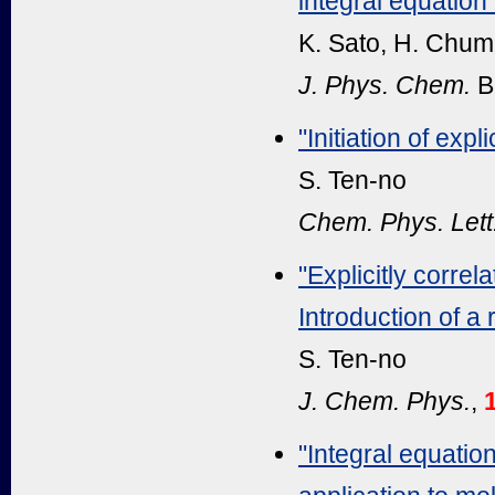
integral equation
K. Sato, H. Chum
J. Phys. Chem.
B
"Initiation of exp
S. Ten-no
Chem. Phys. Lett
"Explicitly corre
Introduction of a
S. Ten-no
J. Chem. Phys.
,
"Integral equation