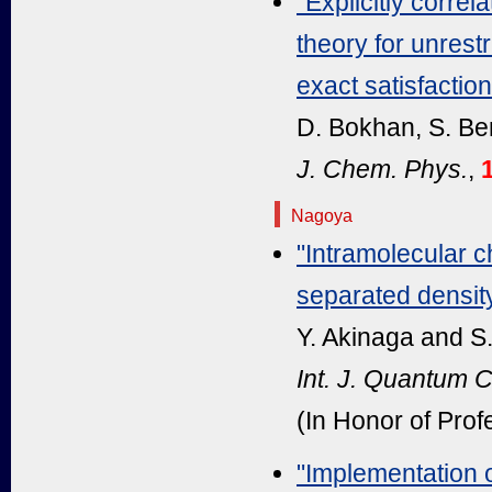
"Explicitly corre
theory for unrest
exact satisfactio
D. Bokhan, S. Be
J. Chem. Phys.
,
1
Nagoya
"Intramolecular c
separated density
Y. Akinaga and S
Int. J. Quantum 
(In Honor of Prof
"Implementation 