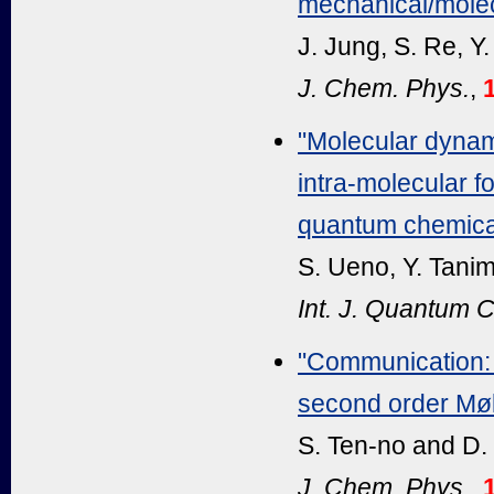
mechanical/molec
J. Jung, S. Re, Y
J. Chem. Phys.
,
"Molecular dynami
intra-molecular fo
quantum chemical
S. Ueno, Y. Tanim
Int. J. Quantum 
"Communication: E
second order Møll
S. Ten-no and D.
J. Chem. Phys.,