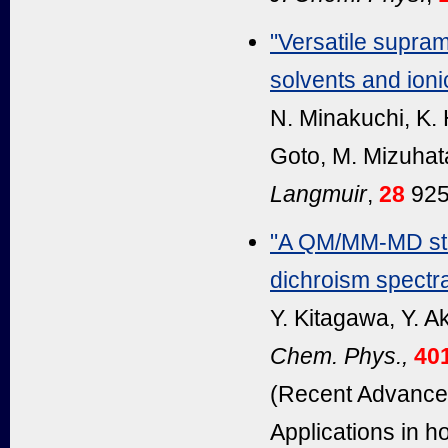
"Versatile supram
solvents and ionic
N. Minakuchi, K.
Goto, M. Mizuhat
Langmuir
,
28
925
"A QM/MM-MD stud
dichroism spectra
Y. Kitagawa, Y. A
Chem. Phys.,
40
(Recent Advances
Applications in 