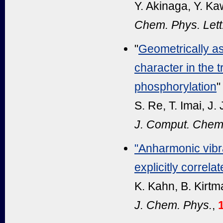
Y. Akinaga, Y. K
Chem. Phys. Lett
"
Geometrically ass
character in the t
phosphorylation
"
S. Re, T. Imai, J.
J. Comput. Chem
"Anharmonic vibra
explicitly correl
K. Kahn, B. Kirtm
J. Chem. Phys.
,