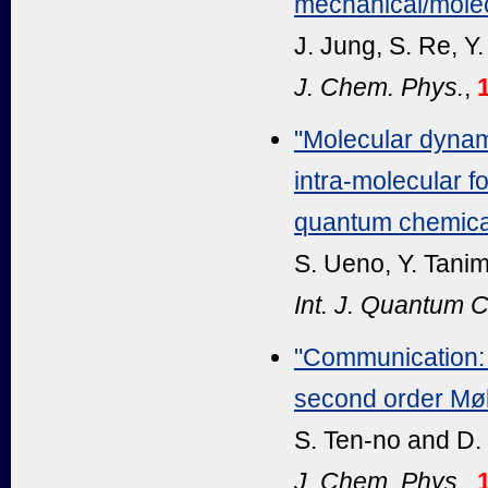
mechanical/molec
J. Jung, S. Re, Y
J. Chem. Phys.
,
"Molecular dynami
intra-molecular fo
quantum chemical
S. Ueno, Y. Tanim
Int. J. Quantum 
"Communication: E
second order Møll
S. Ten-no and D.
J. Chem. Phys.
,