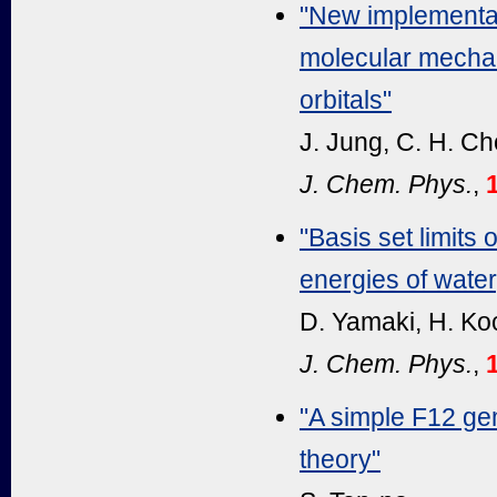
"New implementa
molecular mechan
orbitals"
J. Jung, C. H. Ch
J. Chem. Phys.
,
"Basis set limits
energies of wate
D. Yamaki, H. Ko
J. Chem. Phys.
,
"A simple F12 gem
theory"