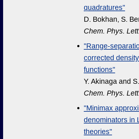
quadratures"
D. Bokhan, S. Be
Chem. Phys. Lett
"Range-separatio
corrected density
functions"
Y. Akinaga and S
Chem. Phys. Lett
"Minimax approxi
denominators in 
theories"