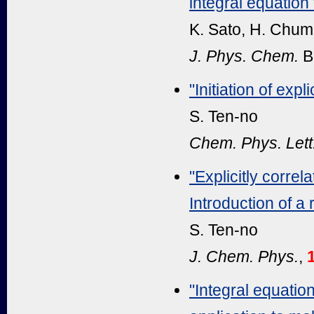
integral equation
K. Sato, H. Chum
J. Phys. Chem.
B
"Initiation of exp
S. Ten-no
Chem. Phys. Lett
"Explicitly corre
Introduction of a
S. Ten-no
J. Chem. Phys.
,
"Integral equation