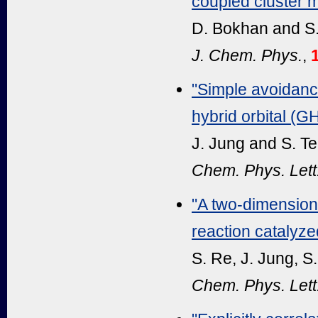
coupled cluster m
D. Bokhan and S
J. Chem. Phys.
,
"Simple avoidance
hybrid orbital (
J. Jung and S. T
Chem. Phys. Lett
"A two-dimensiona
reaction catalyz
S. Re, J. Jung, S
Chem. Phys. Lett