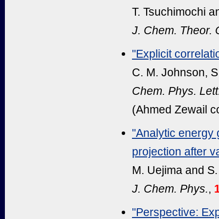
T. Tsuchimochi a
J. Chem. Theor.
"Explicit correlati
C. M. Johnson, S.
Chem. Phys. Lett
(Ahmed Zewail c
"Analytic energy 
projection after v
M. Uejima and S.
J. Chem. Phys.
,
"Perspective: Expl