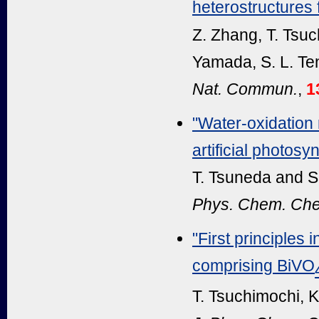
heterostructures f
Z. Zhang, T. Tsuc
Yamada, S. L. Te
Nat. Commun.
,
1
"Water-oxidation
artificial photosy
T. Tsuneda and S
Phys. Chem. Che
"First principles 
comprising BiVO
T. Tsuchimochi, K