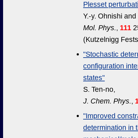
Plesset perturbat
Y.-y. Ohnishi and
Mol. Phys.
,
111
2
(Kutzelnigg Festsc
"Stochastic determ
configuration int
states"
S. Ten-no,
J. Chem. Phys.
,
"Improved constr
determination in 