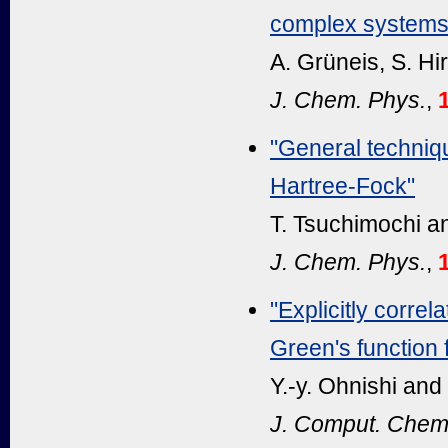
complex systems
A. Grüneis, S. Hir
J. Chem. Phys.
,
"General techniqu
Hartree-Fock"
T. Tsuchimochi a
J. Chem. Phys.
,
"Explicitly corr
Green's function 
Y.-y. Ohnishi and
J. Comput. Chem