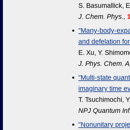
S. Basumallick, E
J. Chem. Phys.,
"Many-body-expan
and defelation fo
E. Xu, Y. Shimomo
J. Phys. Chem. A
"Multi-state qua
imaginary time ev
T. Tsuchimochi, Y
NPJ Quantum Inf
"Nonunitary proje