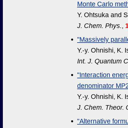
Monte Carlo met
Y. Ohtsuka and S
J. Chem. Phys.
,
"Massively paral
Y.-y. Ohnishi, K.
Int. J. Quantum 
"Interaction ener
denominator MP
Y.-y. Ohnishi, K.
J. Chem. Theor.
"Alternative formu