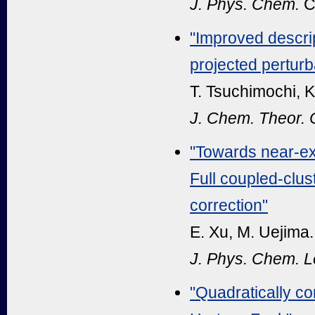
J. Phys. Chem.
C
"
Improved descrip
projected perturba
T. Tsuchimochi, K
J. Chem. Theor.
"Towards near-exa
Full coupled-clus
correction"
E. Xu, M. Uejima.
J. Phys. Chem. Le
"Quadratically co