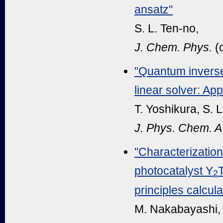
ansatz"
S. L. Ten-no,
J. Chem. Phys.
(
"Quantum inverse
linear solver: App
T. Yoshikura, S. 
J. Phys. Chem. A
"Characterization
photocatalyst Y
T
2
principles calcula
M. Nakabayashi, K