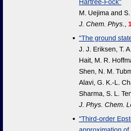
Hartree-Fock"
M. Uejima and S.
J. Chem. Phys.
,
"The ground stat
J. J. Eriksen, T.
Hait, M. R. Hoffm
Shen, N. M. Tubma
Alavi, G. K.-L. C
Sharma, S. L. Ten
J. Phys. Chem. Le
"Third-order Epste
approximation of