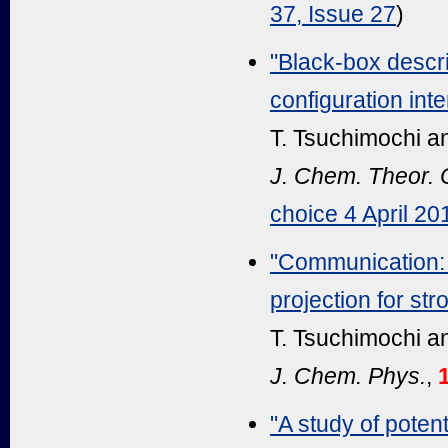
37, Issue 27
)
"Black-box descri
configuration in
T. Tsuchimochi a
J. Chem. Theor.
choice 4 April 20
"Communication: 
projection for str
T. Tsuchimochi a
J. Chem. Phys.
,
"A study of pote