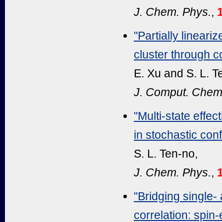
J. Chem. Phys.
,
"Partially linear
cluster through c
E. Xu and S. L. T
J. Comput. Chem
"Multi-state effe
in stochastic conf
S. L. Ten-no,
J. Chem. Phys.
,
"Bridging single-
correlation: spin