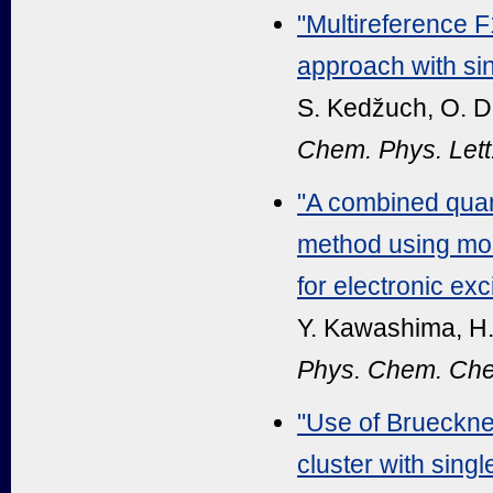
"Multireference F
approach with sin
S. Kedžuch, O. De
Chem. Phys. Lett
"A combined qua
method using modi
for electronic exc
Y. Kawashima, H.
Phys. Chem. Che
"Use of Brueckne
cluster with sin