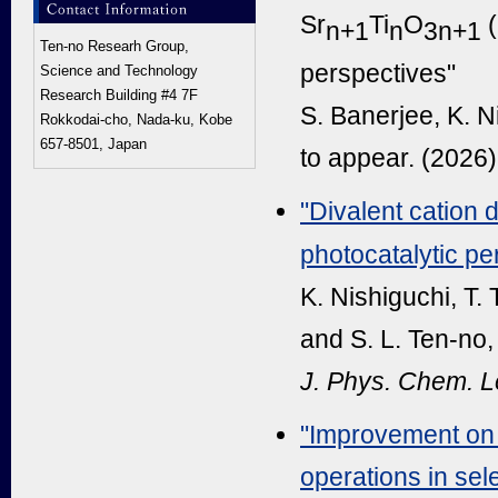
Sr
Ti
O
(
n+1
n
3n+1
Ten-no Researh Group,
perspectives"
Science and Technology
Research Building #4 7F
S. Banerjee, K. N
Rokkodai-cho, Nada-ku, Kobe
657-8501, Japan
to appear. (2026)
"Divalent cation 
photocatalytic pe
K. Nishiguchi, T.
and S. L. Ten-no,
J. Phys. Chem. Le
"Improvement on 
operations in sel