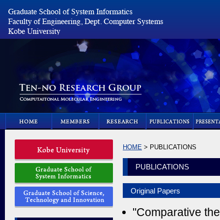
HOME
> PUBLICATIONS
PUBLICATIONS
Original Papers
"Comparative theo