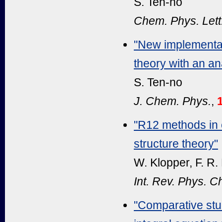
S. Ten-no
Chem. Phys. Lett
"New implementat
theory with an an
S. Ten-no
J. Chem. Phys.
,
"R12 methods in e
structure theory"
W. Klopper, F. R.
Int. Rev. Phys. 
"Comparative stu