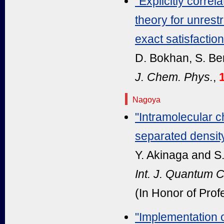
"Explicitly corre
theory for unrest
exact satisfactio
D. Bokhan, S. Be
J. Chem. Phys.
,
1
Nagoya
"Intramolecular c
separated density
Y. Akinaga and S
Int. J. Quantum 
(In Honor of Prof
"Implementation 