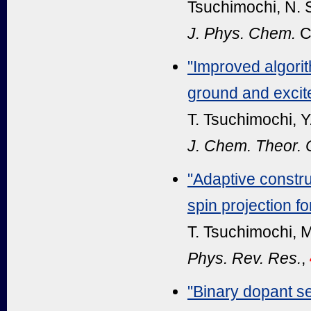
Tsuchimochi, N. 
J. Phys. Chem.
C
"Improved algorit
ground and excit
T. Tsuchimochi, Y
J. Chem. Theor.
"Adaptive constru
spin projection f
T. Tsuchimochi, M
Phys. Rev. Res.
,
"Binary dopant s