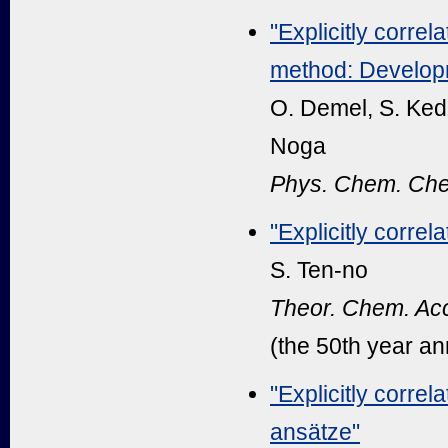
"Explicitly correl
method: Developm
O. Demel, S. Kedž
Noga
Phys. Chem. Che
"Explicitly corre
S. Ten-no
Theor. Chem. Acc
(the 50th year an
"Explicitly corre
ansätze"