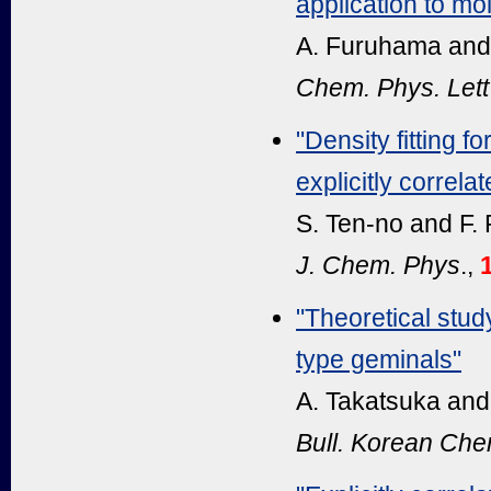
application to mol
A. Furuhama and
Chem. Phys. Lett
"Density fitting f
explicitly correla
S. Ten-no and F.
J. Chem. Phys
.,
"Theoretical stu
type geminals"
A. Takatsuka and
Bull. Korean Ch