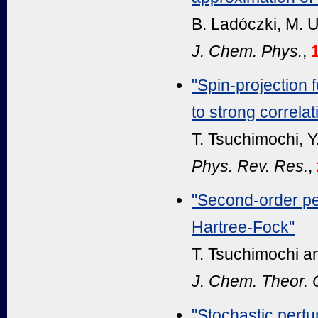
B. Ladóczki, M. U
J. Chem. Phys.
,
"Spin-projection
to strong correlat
T. Tsuchimochi, Y
Phys. Rev. Res.
,
"Second-order pe
Hartree-Fock"
T. Tsuchimochi an
J. Chem. Theor.
"Stochastic pertu