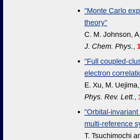
"Monte Carlo expl
theory"
C. M. Johnson, A.
J. Chem. Phys.
,
"Full coupled-clu
electron correlati
E. Xu, M. Uejima,
Phys. Rev. Lett.
,
"Orbital-invarian
multi-reference 
T. Tsuchimochi an