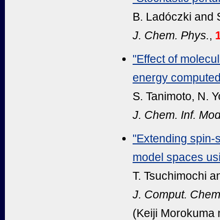
B. Ladóczki and S
J. Chem. Phys.
,
"Effect of molecul
energy computed 
S. Tanimoto, N. Y
J. Chem. Inf. Mod
"Extending spin-
model spaces usin
T. Tsuchimochi an
J. Comput. Chem
(Keiji Morokuma 