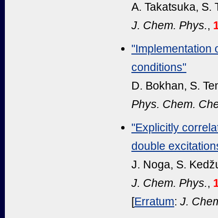
A. Takatsuka, S.
J. Chem. Phys.
,
"Implementation
conditions"
D. Bokhan, S. Te
Phys. Chem. Che
"Explicitly corre
double excitation
J. Noga, S. Kedž
J. Chem. Phys.
,
[
Erratum
:
J. Chem