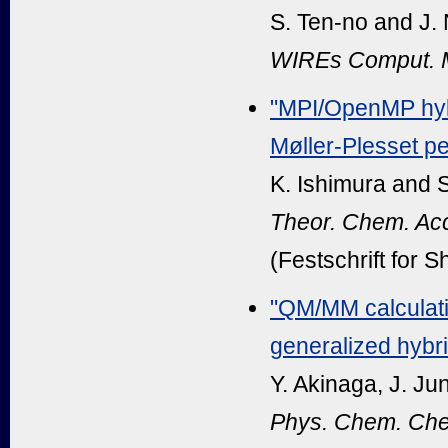
S. Ten-no and J.
WIREs Comput. M
"MPI/OpenMP hybr
Møller-Plesset pe
K. Ishimura and 
Theor. Chem. Ac
(Festschrift for 
"QM/MM calculatio
generalized hybr
Y. Akinaga, J. Ju
Phys. Chem. Che