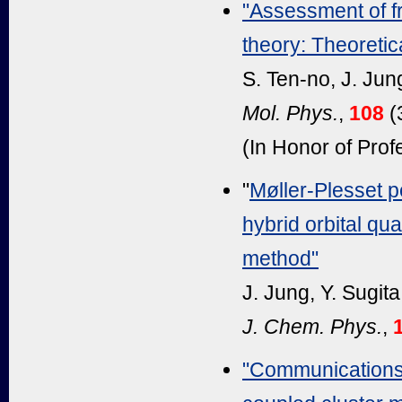
"Assessment of f
theory: Theoretica
S. Ten-no, J. Ju
Mol. Phys.
,
108
(
(In Honor of Pro
"
Møller-Plesset p
hybrid orbital q
method"
J. Jung, Y. Sugit
J. Chem. Phys.
,
"Communications: 