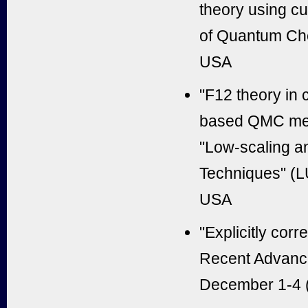
theory using cu
of Quantum Che
USA
"F12 theory in 
based QMC meth
"Low-scaling a
Techniques" (L
USA
"Explicitly cor
Recent Advance
December 1-4 (2