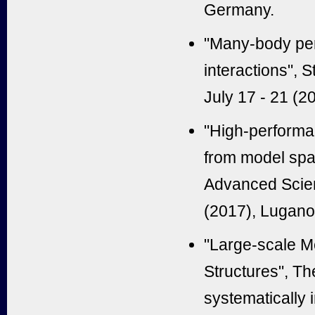
Germany.
"
Many-body pers
interactions
", 
July 17 - 21 (2
"
High-performan
from model sp
Advanced Scien
(2017), Lugano
"Large-scale M
Structures", T
systematically 