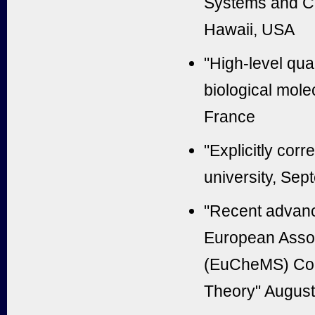
Systems and C
Hawaii, USA
"High-level qu
biological mole
France
"Explicitly cor
university, Se
"Recent advance
European Assoc
(EuCheMS) Con
Theory" August