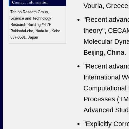
Vourla, Greece
Ten-no Researh Group,
"Recent advance
Science and Technology
Research Building #4 7F
theory",
CECAM 
Rokkodai-cho, Nada-ku, Kobe
657-8501, Japan
Molecular Dyn
Beijing, China.
"
Recent advance
International 
Computational
Processes (TMC
Advanced Study
"Explicitly Cor