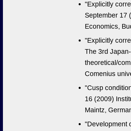
"Explicitly cor
September 17 (
Economics, Bu
"Explicitly cor
The 3rd Japan-
theoretical/com
Comenius univer
"Cusp condition
16 (2009) Insti
Maintz, Germa
"Development o