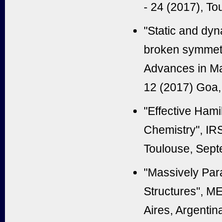
- 24 (2017), To
"Static and dyn
broken symmetr
Advances in M
12 (2017) Goa, 
"Effective Hami
Chemistry", IR
Toulouse, Sept
"Massively Para
Structures", M
Aires, Argentin