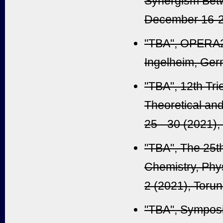
Synergism Betw
December 16-21
"TBA", OPERA2
Ingelheim
, Ger
"TBA", 12th Tri
Theoretical an
25 - 30 (2021)
"TBA", The 25t
Chemistry, Phy
2 (2021), Torun
"TBA", Sympos