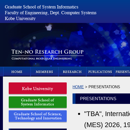
HOME
> PRESENTATIONS
PRESENTATIONS
"TBA", Internat
(MES) 2026, 19