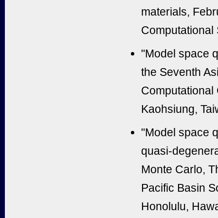
materials, Febr
Computational 
"Model space q
the Seventh Asi
Computational 
Kaohsiung, Tai
"Model space q
quasi-degenera
Monte Carlo, T
Pacific Basin S
Honolulu, Hawa