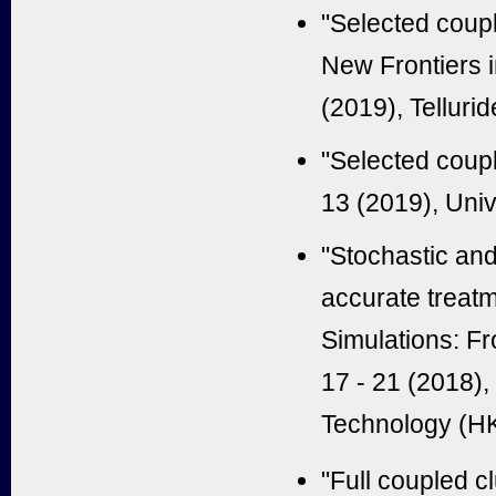
"Selected coupl
New Frontiers 
(2019), Tellur
"Selected coupl
13 (2019), Univ
"Stochastic and
accurate treatm
Simulations: F
17 - 21 (2018)
Technology (H
"Full coupled c