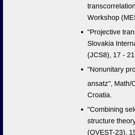
transcorrelatio
Workshop (MES)
"
Projective tran
Slovakia Inter
(JCS8), 17 - 2
"
Nonunitary pro
ansatz
", Math
Croatia.
"Combining sel
structure theor
(QVEST-23), 15