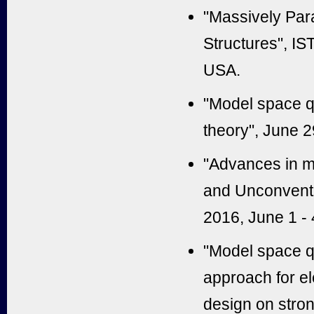
"Massively Para
Structures", IS
USA.
"Model space q
theory", June 
"Advances in m
and Unconventi
2016, June 1 - 
"Model space q
approach for el
design on stron