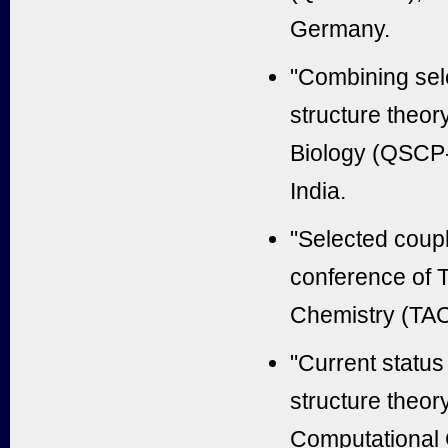
Germany.
"Combining sel
structure theo
Biology (QSCP-
India.
"Selected coupl
conference of 
Chemistry (TAC
"Current status
structure theor
Computational 