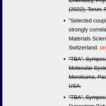
Chemistry, Phy
(2022), Torun, 
"Selected coupl
strongly corre
Materials Scie
Switzerland.
on
"TBA", Sympos
Molecular System
Morokuma, Paci
USA.
"TBA", Sympos