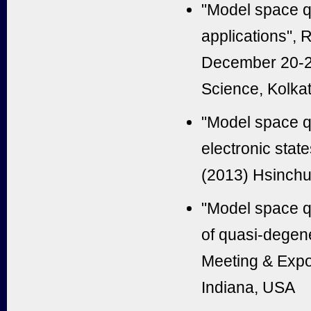
"Model space q
applications",
December 20-22 
Science, Kolkat
"Model space q
electronic stat
(2013) Hsinchu
"Model space q
of quasi-degene
Meeting & Expos
Indiana, USA