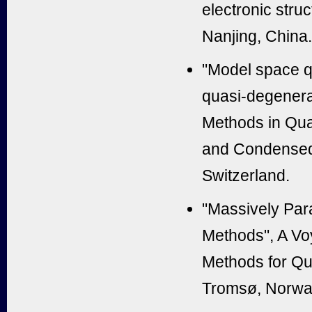
electronic str
Nanjing, China.
"Model space q
quasi-degenerat
Methods in Qua
and Condensed 
Switzerland.
"Massively Para
Methods", A Vo
Methods for Qu
Tromsø, Norw