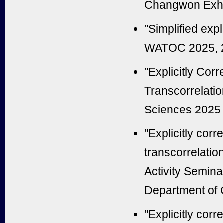
Changwon Exhib
"Simplified expl
WATOC 2025, 22
"Explicitly Cor
Transcorrelati
Sciences 2025 
"Explicitly corr
transcorrelati
Activity Semina
Department of C
"Explicitly corr