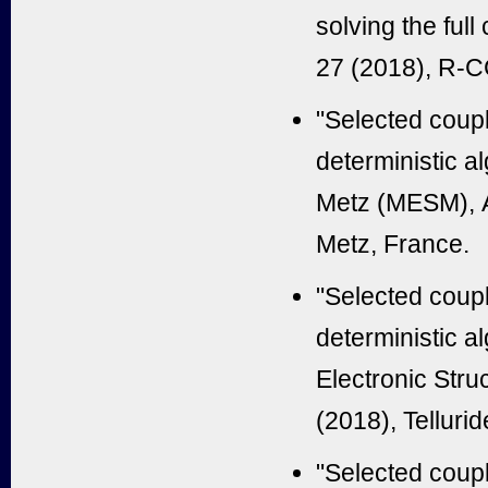
solving the ful
27 (2018), R-
"Selected coup
deterministic a
Metz (MESM), A
Metz, France.
"Selected coup
deterministic a
Electronic Str
(2018), Tellur
"Selected coup