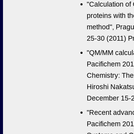
"Calculation of
proteins with 
method", Pragu
25-30 (2011) P
"QM/MM calculat
Pacifichem 20
Chemistry: Theo
Hiroshi Nakats
December 15-2
"Recent advance
Pacifichem 201