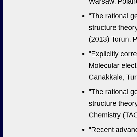
Warsaw, Polan
"The rational ge
structure theor
(2013) Torun, 
"Explicitly cor
Molecular elect
Canakkale, Tu
"The rational ge
structure theor
Chemistry (TAC
"Recent advance