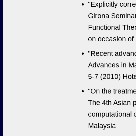
"Explicitly cor
Girona Seminar,
Functional The
on occasion of 
"Recent advance
Advances in M
5-7 (2010) Hote
"On the treatme
The 4th Asian p
computational 
Malaysia