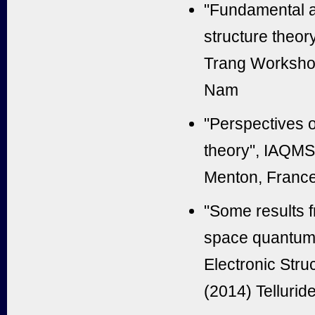
"Fundamental as
structure theor
Trang Workshop
Nam
"Perspectives on
theory", IAQMS 
Menton, Franc
"Some results 
space quantum 
Electronic Str
(2014) Tellurid