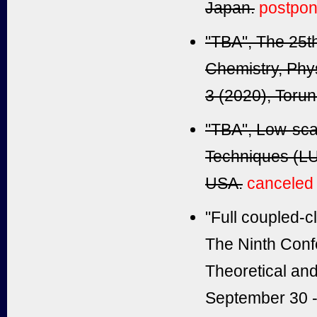
Japan.
postpo
"TBA", The 25t
Chemistry, Phy
3 (2020), Torun
"TBA", Low-sca
Techniques (LU
USA.
canceled
"Full coupled-cl
The Ninth Confe
Theoretical an
September 30 - 