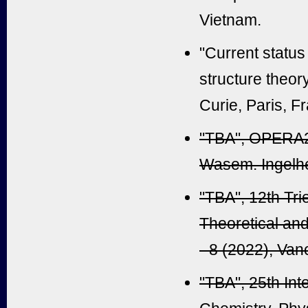
Vietnam.
"Current status
structure theor
Curie, Paris, F
"TBA", OPERA20
Wasem. Ingelh
"TBA", 12th Tri
Theoretical an
- 8 (2022), Va
"TBA", 25th In