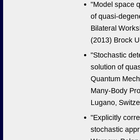
"Model space q
of quasi-degen
Bilateral Works
(2013) Brock U
"Stochastic dete
solution of qua
Quantum Mecha
Many-Body Prob
Lugano, Switze
"Explicitly corr
stochastic app