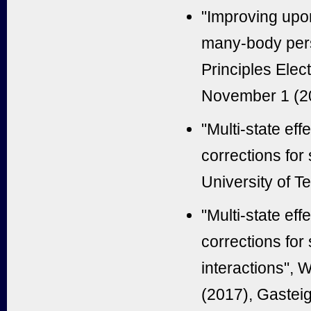
"
Improving upon
many-body per
Principles Elec
November 1 (20
"Multi-state ef
corrections for
University of T
"Multi-state ef
corrections for
interactions",
(2017), Gasteig