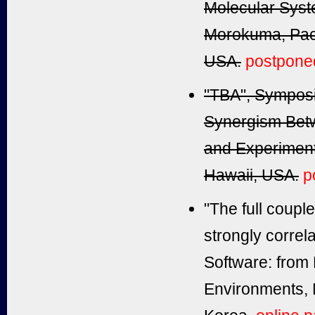
Molecular System
Morokuma, Paci
USA.
postpone
"TBA", Sympos
Synergism Bet
and Experiment
Hawaii, USA.
p
"The full coupl
strongly correl
Software: from
Environments, 