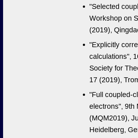
"Selected coupl
Workshop on St
(2019), Qingda
"Explicitly cor
calculations", 
Society for The
17 (2019), Tro
"Full coupled-cl
electrons", 9t
(MQM2019), Jun
Heidelberg, Ge