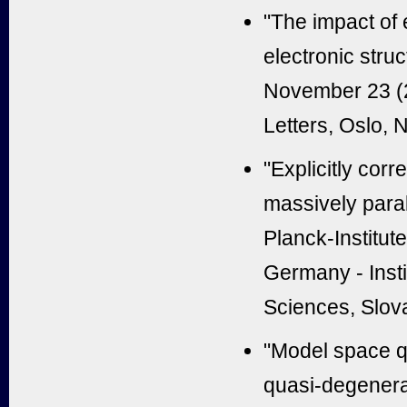
"The impact of 
electronic stru
November 23 (
Letters, Oslo,
"Explicitly cor
massively paral
Planck-Institute
Germany - Inst
Sciences, Slov
"Model space q
quasi-degenera