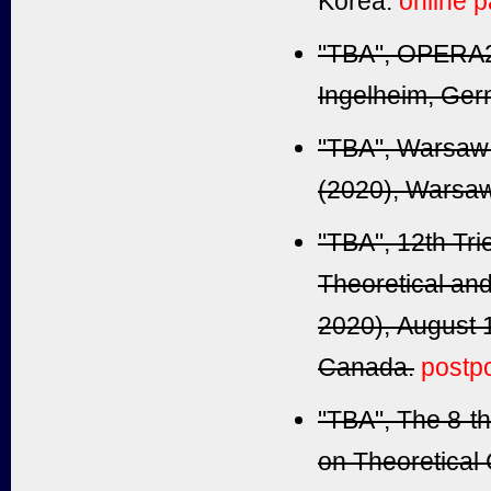
Korea.
online p
"TBA", OPERA2
Ingelheim
, Ger
"TBA", Warsaw 
(2020),
Warsaw
"TBA", 12th Tri
Theoretical a
2020), August 
Canada.
postp
"TBA", The 8-t
on Theoretical 