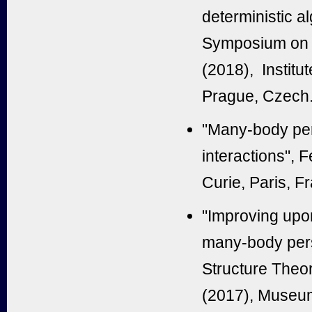
deterministic a
Symposium on T
(2018), Institu
Prague, Czech
"Many-body per
interactions", 
Curie, Paris, F
"Improving upon
many-body pers
Structure The
(2017), Museum 