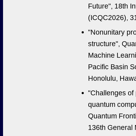
Future", 18th 
(ICQC2026), 31
"Nonunitary pro
structure", Qu
Machine Learni
Pacific Basin 
Honolulu, Hawa
"Challenges of 
quantum comput
Quantum Fronti
136th General M