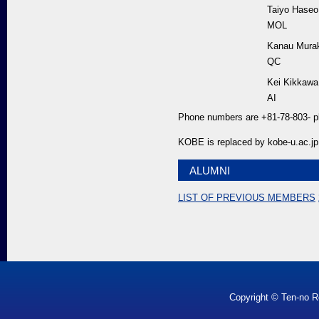
Taiyo Haseo
MOL
Kanau Mura
QC
Kei Kikkawa
AI
Phone numbers are +81-78-803- p
KOBE is replaced by kobe-u.ac.jp
ALUMNI
LIST OF PREVIOUS MEMBERS
Copyright © Ten-no R