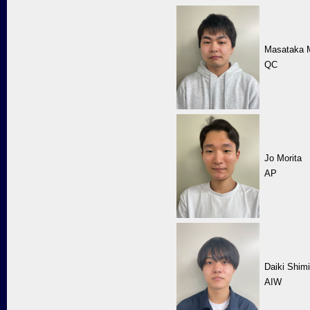
Masataka 
QC
Jo Morita
AP
Daiki Shim
AIW