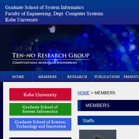
HOME
> MEMBERS
MEMBERS
Staffs