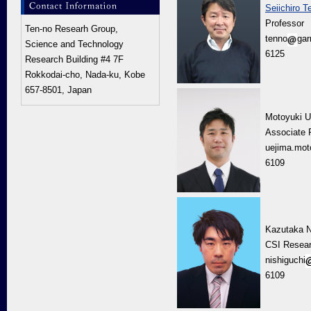
Seiichiro T
Professor
Ten-no Researh Group,
tenno
gar
Science and Technology
6125
Research Building #4 7F
Rokkodai-cho, Nada-ku, Kobe
657-8501, Japan
Motoyuki U
Associate 
uejima.mot
6109
Kazutaka N
CSI Resear
nishiguchi
6109