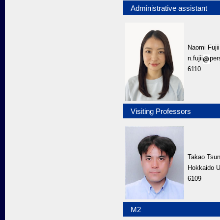
Administrative assistant
Naomi Fujii
n.fujii
per
6110
Visiting Professors
Takao Tsu
Hokkaido U
6109
M2