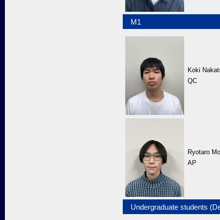
M1
Koki Nakat
QC
Ryotaro Mo
AP
Undergraduate students (D