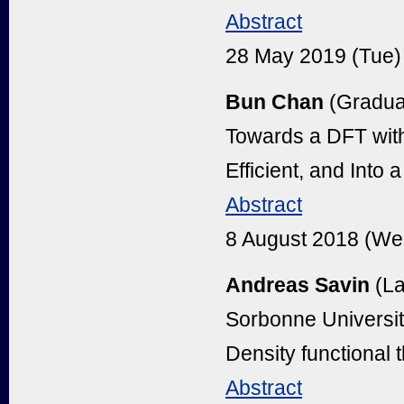
Abstract
28 May 2019 (Tue)
Bun Chan
(Graduat
Towards a DFT wit
Efficient, and Into
Abstract
8 August 2018 (We
Andreas Savin
(La
Sorbonne Universit
Density functional 
Abstract