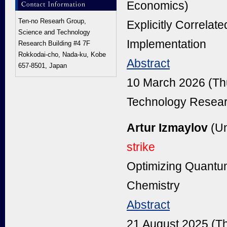
Economics)
Ten-no Researh Group,
Explicitly Correla
Science and Technology
Implementation
Research Building #4 7F
Rokkodai-cho, Nada-ku, Kobe
Abstract
657-8501, Japan
10 March 2026 (Th
Technology Resear
Artur Izmaylov
(Un
strike
Optimizing Quantu
Chemistry
Abstract
21 August 2025 (T