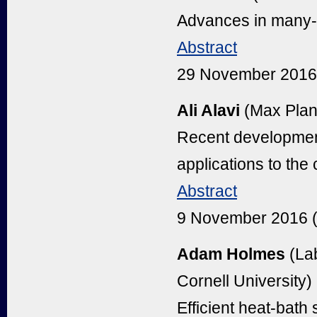
Advances in many-b
Abstract
29 November 2016
Ali Alavi
(Max Planc
Recent developmen
applications to the
Abstract
9 November 2016 
Adam Holmes
(Lab
Cornell University)
Efficient heat-bath