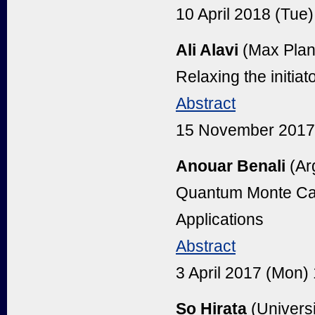
10 April 2018 (Tu
Ali Alavi
(Max Planc
Relaxing the initia
Abstract
15 November 2017
Anouar Benali
(Ar
Quantum Monte Car
Applications
Abstract
3 April 2017 (Mon
So Hirata
(Universi