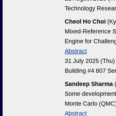
Technology Resear
Cheol Ho Choi
(Ky
Mixed-Reference S
Engine for Challeng
Abstract
31 July 2025 (Thu
Building #4 807 S
Sandeep Sharma
(
Some developments
Monte Carlo (QMC
Abstract