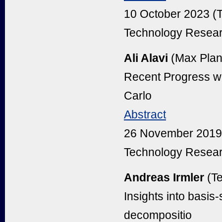
10 October 2023 (
Technology Resear
Ali Alavi
(Max Planc
Recent Progress wi
Carlo
Abstract
26 November 2019 
Technology Resear
Andreas Irmler
(T
Insights into basi
decompositio