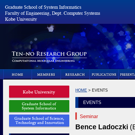
HOME
> EVENTS
EVENTS
Seminar
Bence Ladoczki
(B