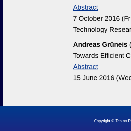
Abstract
7 October 2016 (Fr
Technology Resear
Andreas Grüneis
Towards Efficient C
Abstract
15 June 2016 (Wed
Copyright © Ten-no R